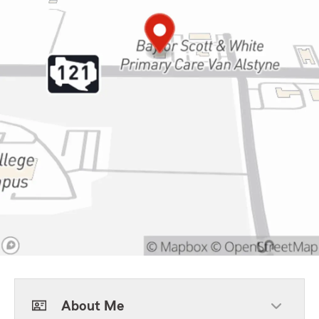
About Me