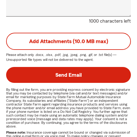
1000 characters left
Add Attachments (10.0 MB max)
Please attach only
.docx, .xlsx, .pdf, .jpg, .jpeg, .png, .gif, or .txt
file(s) —
Unsupported file types will not be delivered to the agent.
Send Email
By filling out the form, you are providing express consent by electronic signature
that you may be contacted by telephone (via call and/or text messages) and/or
email for marketing purposes by State Farm Mutual Automobile Insurance
Company, its subsidiaries and affiliates ("State Farm") or an independent
contractor State Farm agent regarding insurance products and services using
the phone number and/or email address you have provided to State Farm, even
if your phone number is listed on a Do Not Call Registry. You further agree that
such contact may be made using an automatic telephone dialing system and/or
prerecorded voice (message and data rates may apply). Your consent is not a
condition of purchase. By continuing, you agree to the terms of the disclosures
above.
Please note:
Insurance coverage cannot be bound or changed via submission of
this online e-mail form or via voice mail. To make policy changes or request