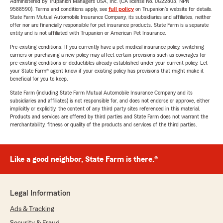
Administered by Trupanion Managers USA, Inc. (CA license No. 0G22803, NPN
9588590). Terms and conditions apply, see
full policy
on Trupanion's website for details.
State Farm Mutual Automobile Insurance Company, its subsidiaries and affiliates, neither
offer nor are financially responsible for pet insurance products. State Farm is a separate
entity and is not affiliated with Trupanion or American Pet Insurance.
Pre-existing conditions: If you currently have a pet medical insurance policy, switching
carriers or purchasing a new policy may affect certain provisions such as coverages for
pre-existing conditions or deductibles already established under your current policy. Let
your State Farm® agent know if your existing policy has provisions that might make it
beneficial for you to keep.
State Farm (including State Farm Mutual Automobile Insurance Company and its
subsidiaries and affiliates) is not responsible for, and does not endorse or approve, either
implicitly or explicitly, the content of any third party sites referenced in this material.
Products and services are offered by third parties and State Farm does not warrant the
merchantability, fitness or quality of the products and services of the third parties.
Like a good neighbor, State Farm is there.®
Legal Information
Ads & Tracking