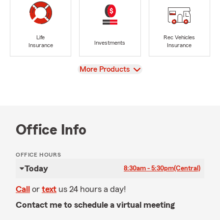
Life
Rec Vehicles
Investments
Insurance
Insurance
View
More Products
Office Info
OFFICE HOURS
Today
8:30am - 5:30pm
(Central)
Call
or
text
us 24 hours a day!
Contact me to schedule a virtual meeting