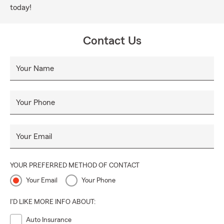
today!
Contact Us
Your Name
Your Phone
Your Email
YOUR PREFERRED METHOD OF CONTACT
Your Email
Your Phone
I'D LIKE MORE INFO ABOUT:
Auto Insurance