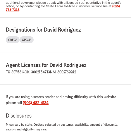
additional coverage, please speak with a licensed representative in the agent's
office, or by contacting the State Farm toll-free customer service line at
(855)
733-7333
.
Designations for David Rodriguez
ChFC®
CPCU®
Agent Licenses for David Rodriguez
TX-3075314
OK-3002754713
NM-3002769242
If you are using a screen reader and having difficulty with this website
please call
(903) 482-4134
.
Disclosures
Prices vary by state. Options selected by customer; availability, amount of discounts,
savings and eligibility may vary.