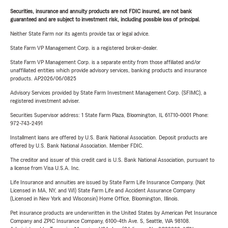
Securities, insurance and annuity products are not FDIC insured, are not bank
guaranteed and are subject to investment risk, including possible loss of principal.
Neither State Farm nor its agents provide tax or legal advice.
State Farm VP Management Corp. is a registered broker-dealer.
State Farm VP Management Corp. is a separate entity from those affiliated and/or
unaffiliated entities which provide advisory services, banking products and insurance
products. AP2026/06/0825
Advisory Services provided by State Farm Investment Management Corp. (SFIMC), a
registered investment adviser.
Securities Supervisor address: 1 State Farm Plaza, Bloomington, IL 61710-0001 Phone:
972-743-2491
Installment loans are offered by U.S. Bank National Association. Deposit products are
offered by U.S. Bank National Association. Member FDIC.
The creditor and issuer of this credit card is U.S. Bank National Association, pursuant to
a license from Visa U.S.A. Inc.
Life Insurance and annuities are issued by State Farm Life Insurance Company. (Not
Licensed in MA, NY, and WI) State Farm Life and Accident Assurance Company
(Licensed in New York and Wisconsin) Home Office, Bloomington, Illinois.
Pet insurance products are underwritten in the United States by American Pet Insurance
Company and ZPIC Insurance Company, 6100-4th Ave. S, Seattle, WA 98108.