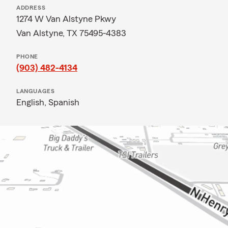
ADDRESS
1274 W Van Alstyne Pkwy
Van Alstyne, TX 75495-4383
PHONE
(903) 482-4134
LANGUAGES
English,
Spanish