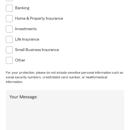
Banking
Home & Property Insurance
Investments
Life Insurance
Small Business Insurance
Other
For your protection, please do not include sensitive personal information such as
social security numbers, credit/debit card number, or health/medical
information.
Your Message: