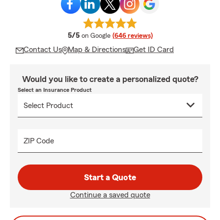
average rating
5/5
on Google
(646 reviews)
Contact Us
Map & Directions
Get ID Card
Would you like to create a personalized quote?
Select an Insurance Product
ZIP Code
Start a Quote
Continue a saved quote