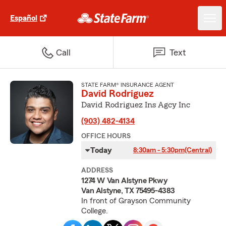
Español
Call
Text
STATE FARM® INSURANCE AGENT
David Rodriguez
David Rodriguez Ins Agcy Inc
(903) 482-4134
OFFICE HOURS
Today
8:30am - 5:30pm
(Central)
ADDRESS
1274 W Van Alstyne Pkwy
Van Alstyne, TX 75495-4383
In front of Grayson Community
College.