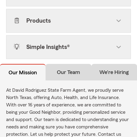
Products
Simple Insights®
Our Team
We're Hiring
Our Mission
At David Rodriguez State Farm Agent, we proudly serve
North Texas, offering Auto, Health, and Life Insurance.
With over 16 years of experience, we are committed to
being your Good Neighbor, providing personalized service
and support. Our team is dedicated to understanding your
needs and making sure you have comprehensive
protection. Let us help protect your future. Contact us