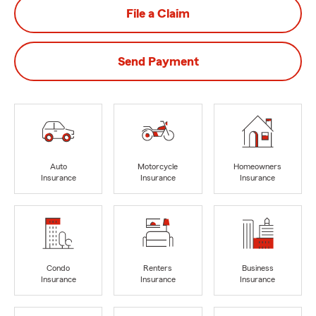
File a Claim
Send Payment
Auto
Motorcycle
Homeowners
Insurance
Insurance
Insurance
Condo
Renters
Business
Insurance
Insurance
Insurance